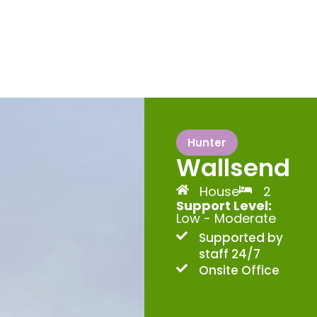
Hunter
Wallsend
House
2
Support Level:
Low - Moderate
Supported by
staff 24/7
Onsite Office