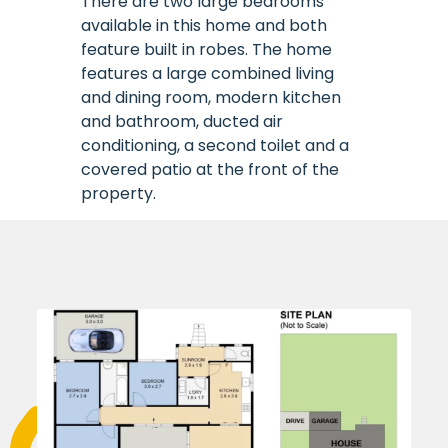
There are two large bedrooms
available in this home and both
feature built in robes. The home
features a large combined living
and dining room, modern kitchen
and bathroom, ducted air
conditioning, a second toilet and a
covered patio at the front of the
property.
The home is supported by staff
24/7 from the onsite office or as
required.