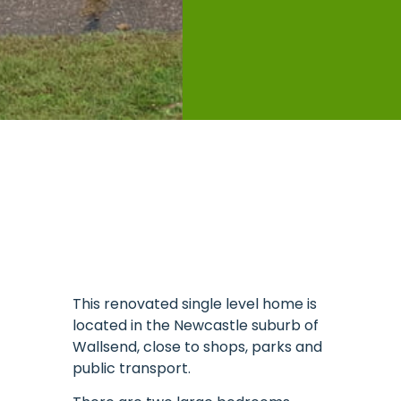
This renovated single level home is
located in the Newcastle suburb of
Wallsend, close to shops, parks and
public transport.