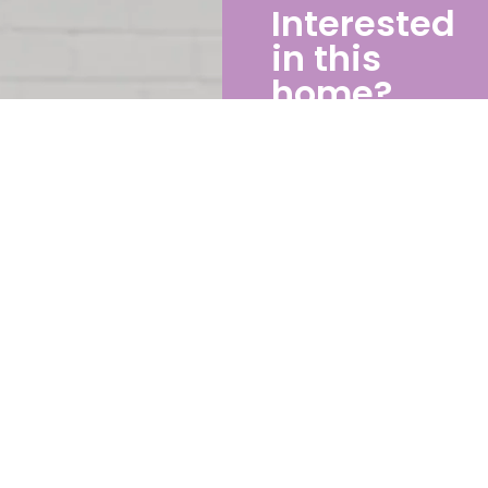
Interested
in this
home?
If you’d like to know
more about this
home please
contact Michael
0434 388 928
michael@enlargeliving.c